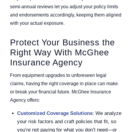
semi-annual reviews let you adjust your policy limits
and endorsements accordingly, keeping them aligned
with your actual exposure.
Protect Your Business the
Right Way With McGhee
Insurance Agency
From equipment upgrades to unforeseen legal
claims, having the right coverage in place can make
or break your financial future. McGhee Insurance
Agency offers:
Customized Coverage Solutions
: We analyze
your risk factors and craft policies that fit, so
you’re not paying for what you don’t need—or