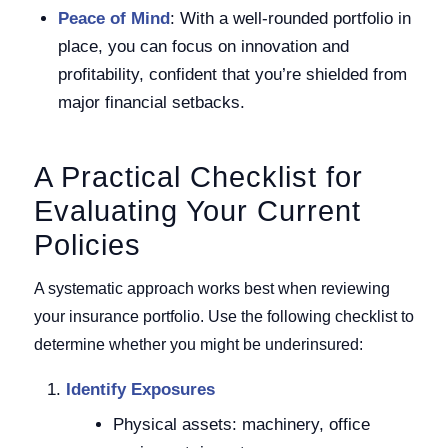
Peace of Mind
: With a well-rounded portfolio in
place, you can focus on innovation and
profitability, confident that you’re shielded from
major financial setbacks.
A Practical Checklist for
Evaluating Your Current
Policies
A systematic approach works best when reviewing
your insurance portfolio. Use the following checklist to
determine whether you might be underinsured:
Identify Exposures
Physical assets: machinery, office