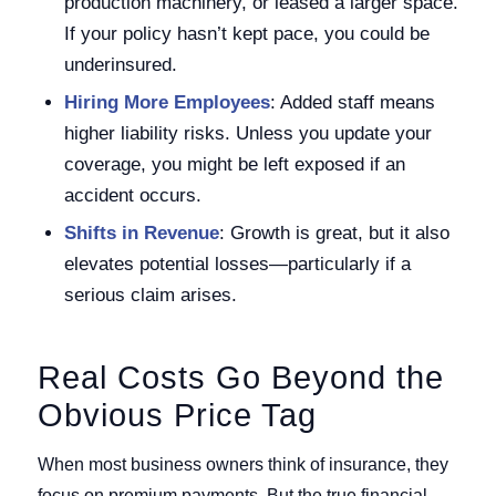
production machinery, or leased a larger space.
If your policy hasn’t kept pace, you could be
underinsured.
Hiring More Employees
: Added staff means
higher liability risks. Unless you update your
coverage, you might be left exposed if an
accident occurs.
Shifts in Revenue
: Growth is great, but it also
elevates potential losses—particularly if a
serious claim arises.
Real Costs Go Beyond the
Obvious Price Tag
When most business owners think of insurance, they
focus on premium payments. But the true financial