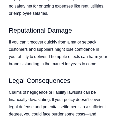
no safety net for ongoing expenses like rent, utilities,
or employee salaries.
Reputational Damage
If you can’t recover quickly from a major setback,
customers and suppliers might lose confidence in
your ability to deliver. The ripple effects can harm your
brand’s standing in the market for years to come.
Legal Consequences
Claims of negligence or liability lawsuits can be
financially devastating. If your policy doesn’t cover
legal defense and potential settlements to a sufficient
degree, you could face burdensome costs—and