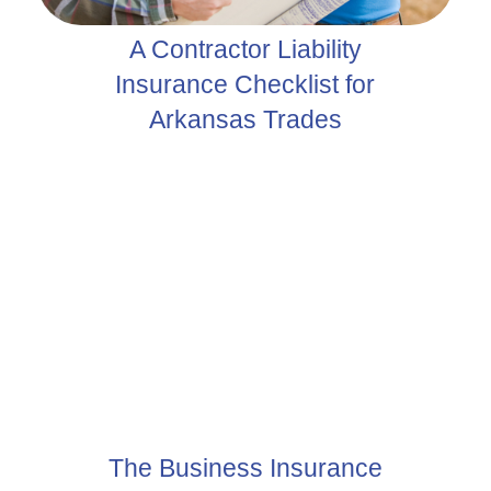
A Contractor Liability
Insurance Checklist for
Arkansas Trades
The Business Insurance