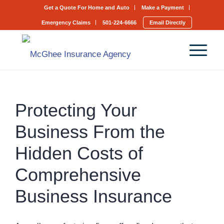
Get a Quote For Home and Auto
Make a Payment
Emergency Claims
501-224-6666
Email Directly
Protecting Your
Business From the
Hidden Costs of
Comprehensive
Business Insurance