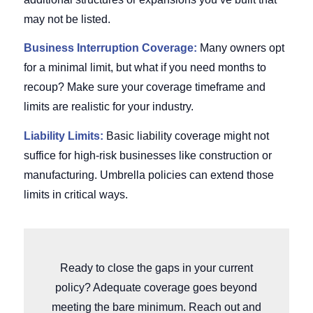
may not be listed.
Business Interruption Coverage:
Many owners opt
for a minimal limit, but what if you need months to
recoup? Make sure your coverage timeframe and
limits are realistic for your industry.
Liability Limits:
Basic liability coverage might not
suffice for high-risk businesses like construction or
manufacturing. Umbrella policies can extend those
limits in critical ways.
Ready to close the gaps in your current
policy? Adequate coverage goes beyond
meeting the bare minimum. Reach out and