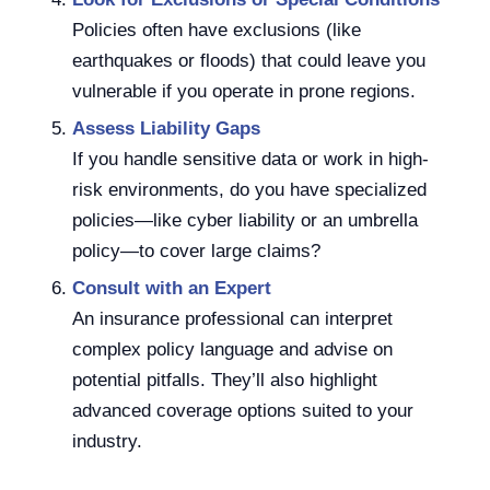
Policies often have exclusions (like
earthquakes or floods) that could leave you
vulnerable if you operate in prone regions.
Assess Liability Gaps
If you handle sensitive data or work in high-
risk environments, do you have specialized
policies—like cyber liability or an umbrella
policy—to cover large claims?
Consult with an Expert
An insurance professional can interpret
complex policy language and advise on
potential pitfalls. They’ll also highlight
advanced coverage options suited to your
industry.