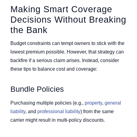
Making Smart Coverage
Decisions Without Breaking
the Bank
Budget constraints can tempt owners to stick with the
lowest premium possible. However, that strategy can
backfire if a serious claim arises. Instead, consider
these tips to balance cost and coverage:
Bundle Policies
Purchasing multiple policies (e.g.,
property
,
general
liability
, and
professional liability
) from the same
carrier might result in multi-policy discounts.