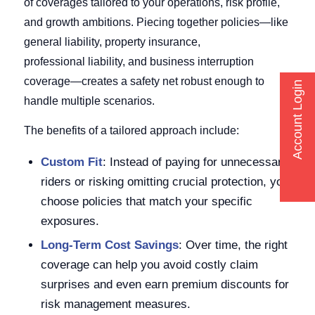
of coverages tailored to your operations, risk profile,
and growth ambitions. Piecing together policies—like
general liability, property insurance,
professional liability, and business interruption
coverage—creates a safety net robust enough to
Account Login
handle multiple scenarios.
The benefits of a tailored approach include:
Custom Fit
: Instead of paying for unnecessary
riders or risking omitting crucial protection, you
choose policies that match your specific
exposures.
Long-Term Cost Savings
: Over time, the right
coverage can help you avoid costly claim
surprises and even earn premium discounts for
risk management measures.