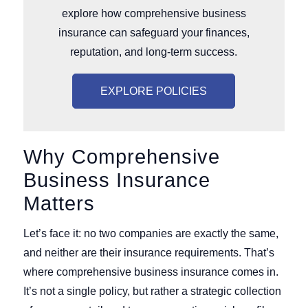
explore how comprehensive business
insurance can safeguard your finances,
reputation, and long-term success.
EXPLORE POLICIES
Why Comprehensive
Business Insurance
Matters
Let’s face it: no two companies are exactly the same,
and neither are their insurance requirements. That’s
where comprehensive business insurance comes in.
It’s not a single policy, but rather a strategic collection