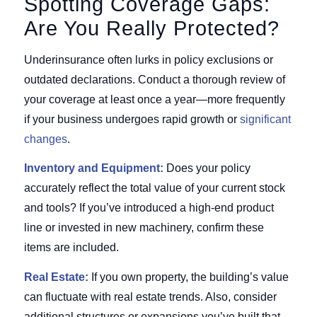
Spotting Coverage Gaps:
Are You Really Protected?
Underinsurance often lurks in policy exclusions or
outdated declarations. Conduct a thorough review of
your coverage at least once a year—more frequently
if your business undergoes rapid growth or
significant
changes
.
Inventory and Equipment:
Does your policy
accurately reflect the total value of your current stock
and tools? If you’ve introduced a high-end product
line or invested in new machinery, confirm these
items are included.
Real Estate:
If you own property, the building’s value
can fluctuate with real estate trends. Also, consider
additional structures or expansions you’ve built that