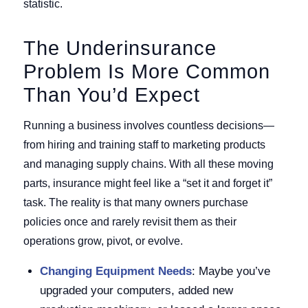
statistic.
The Underinsurance
Problem Is More Common
Than You’d Expect
Running a business involves countless decisions—
from hiring and training staff to marketing products
and managing supply chains. With all these moving
parts, insurance might feel like a “set it and forget it”
task. The reality is that many owners purchase
policies once and rarely revisit them as their
operations grow, pivot, or evolve.
Changing Equipment Needs
: Maybe you’ve
upgraded your computers, added new