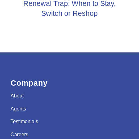
Renewal Trap: When to Stay,
Switch or Reshop
Company
About
Agents
Testimonials
Careers