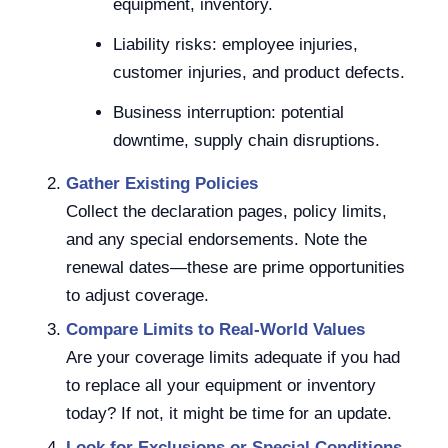
equipment, inventory.
Liability risks: employee injuries,
customer injuries, and product defects.
Business interruption: potential
downtime, supply chain disruptions.
Gather Existing Policies
Collect the declaration pages, policy limits,
and any special endorsements. Note the
renewal dates—these are prime opportunities
to adjust coverage.
Compare Limits to Real-World Values
Are your coverage limits adequate if you had
to replace all your equipment or inventory
today? If not, it might be time for an update.
Look for Exclusions or Special Conditions