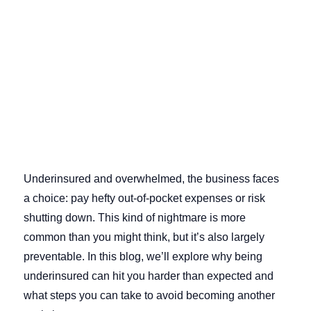
Underinsured and overwhelmed, the business faces
a choice: pay hefty out-of-pocket expenses or risk
shutting down. This kind of nightmare is more
common than you might think, but it’s also largely
preventable. In this blog, we’ll explore why being
underinsured can hit you harder than expected and
what steps you can take to avoid becoming another