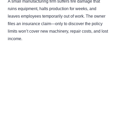
A small manufacturing firm suffers fire damage that
ruins equipment, halts production for weeks, and
leaves employees temporarily out of work. The owner
files an insurance claim—only to discover the policy
limits won’t cover new machinery, repair costs, and lost
income.