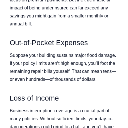
impact of being underinsured can far exceed any
savings you might gain from a smaller monthly or
annual bill.
Out-of-Pocket Expenses
Suppose your building sustains major flood damage.
If your policy limits aren’t high enough, you’ll foot the
remaining repair bills yourself. That can mean tens—
or even hundreds—of thousands of dollars.
Loss of Income
Business interruption coverage is a crucial part of
many policies. Without sufficient limits, your day-to-
day operations could grind to a halt, and you’ll have