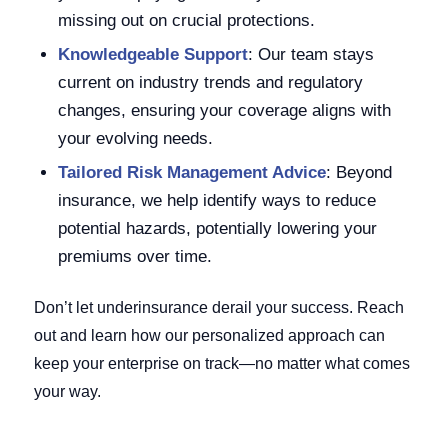
missing out on crucial protections.
Knowledgeable Support
: Our team stays
current on industry trends and regulatory
changes, ensuring your coverage aligns with
your evolving needs.
Tailored Risk Management Advice
: Beyond
insurance, we help identify ways to reduce
potential hazards, potentially lowering your
premiums over time.
Don’t let underinsurance derail your success. Reach
out and learn how our personalized approach can
keep your enterprise on track—no matter what comes
your way.