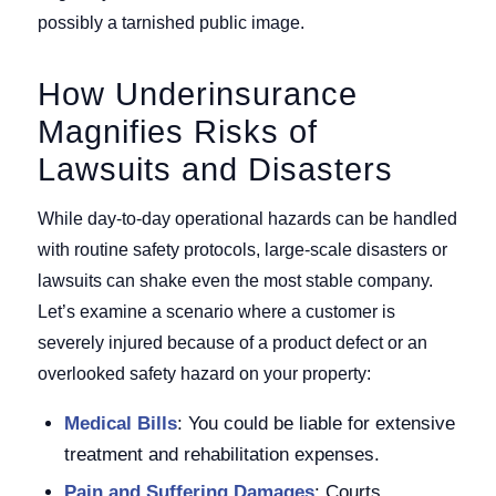
possibly a tarnished public image.
How Underinsurance
Magnifies Risks of
Lawsuits and Disasters
While day-to-day operational hazards can be handled
with routine safety protocols, large-scale disasters or
lawsuits can shake even the most stable company.
Let’s examine a scenario where a customer is
severely injured because of a product defect or an
overlooked safety hazard on your property:
Medical Bills
: You could be liable for extensive
treatment and rehabilitation expenses.
Pain and Suffering Damages
: Courts