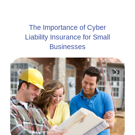
The Importance of Cyber
Liability Insurance for Small
Businesses