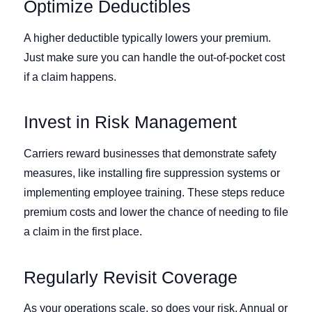
Optimize Deductibles
A higher deductible typically lowers your premium.
Just make sure you can handle the out-of-pocket cost
if a claim happens.
Invest in Risk Management
Carriers reward businesses that demonstrate safety
measures, like installing fire suppression systems or
implementing employee training. These steps reduce
premium costs and lower the chance of needing to file
a claim in the first place.
Regularly Revisit Coverage
As your operations scale, so does your risk. Annual or