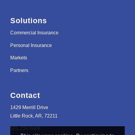
Solutions
Commercial Insurance
Personal Insurance
Markets
Partners
Contact
1429 Merrill Drive
Little Rock, AR, 72211
501-224-6666