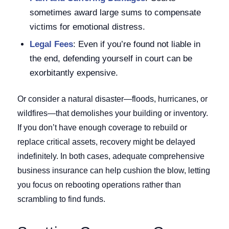
sometimes award large sums to compensate
victims for emotional distress.
Legal Fees
: Even if you’re found not liable in
the end, defending yourself in court can be
exorbitantly expensive.
Or consider a natural disaster—floods, hurricanes, or
wildfires—that demolishes your building or inventory.
If you don’t have enough coverage to rebuild or
replace critical assets, recovery might be delayed
indefinitely. In both cases, adequate comprehensive
business insurance can help cushion the blow, letting
you focus on rebooting operations rather than
scrambling to find funds.