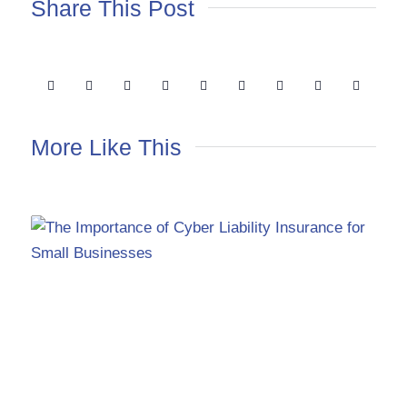
Share This Post
More Like This