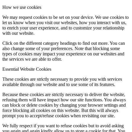
How we use cookies
We may request cookies to be set on your device. We use cookies to
let us know when you visit our websites, how you interact with us,
to enrich your user experience, and to customize your relationship
with our website.
Click on the different category headings to find out more. You can
also change some of your preferences. Note that blocking some
types of cookies may impact your experience on our websites and
the services we are able to offer.
Essential Website Cookies
These cookies are strictly necessary to provide you with services
available through our website and to use some of its features.
Because these cookies are strictly necessary to deliver the website,
refusing them will have impact how our site functions. You always
can block or delete cookies by changing your browser settings and
force blocking all cookies on this website. But this will always
prompt you to accept/refuse cookies when revisiting our site.
We fully respect if you want to refuse cookies but to avoid asking
you again and again kindly allow us to store a cookie for that. You