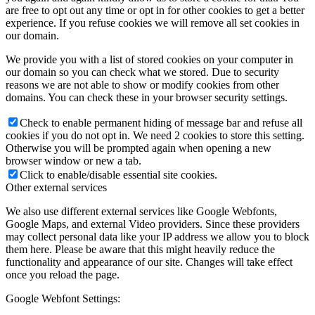
are free to opt out any time or opt in for other cookies to get a better
experience. If you refuse cookies we will remove all set cookies in
our domain.
We provide you with a list of stored cookies on your computer in
our domain so you can check what we stored. Due to security
reasons we are not able to show or modify cookies from other
domains. You can check these in your browser security settings.
Check to enable permanent hiding of message bar and refuse all
cookies if you do not opt in. We need 2 cookies to store this setting.
Otherwise you will be prompted again when opening a new
browser window or new a tab.
Click to enable/disable essential site cookies.
Other external services
We also use different external services like Google Webfonts,
Google Maps, and external Video providers. Since these providers
may collect personal data like your IP address we allow you to block
them here. Please be aware that this might heavily reduce the
functionality and appearance of our site. Changes will take effect
once you reload the page.
Google Webfont Settings: