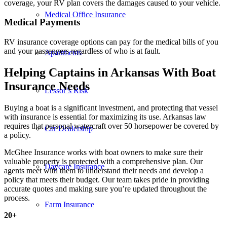
coverage, your RV plan covers the damages caused to your vehicle.
Medical Office Insurance
Medical Payments
RV insurance coverage options can pay for the medical bills of you
and your passengers regardless of who is at fault.
Apartments
Helping Captains in Arkansas With Boat
Insurance Needs
Lessor’s Risk
Buying a boat is a significant investment, and protecting that vessel
with insurance is essential for maximizing its use. Arkansas law
requires that personal watercraft over 50 horsepower be covered by
Car Dealership
a policy.
McGhee Insurance works with boat owners to make sure their
valuable property is protected with a comprehensive plan. Our
Daycare Insurance
agents meet with them to understand their needs and develop a
policy that meets their budget. Our team takes pride in providing
accurate quotes and making sure you’re updated throughout the
process.
Farm Insurance
20
+