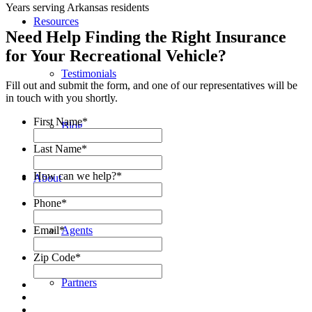
Years serving Arkansas residents
Resources
Need Help Finding the Right Insurance
for Your Recreational Vehicle?
Testimonials
Fill out and submit the form, and one of our representatives will be
in touch with you shortly.
First Name
*
Blog
Last Name
*
How can we help?
*
About
Phone
*
Email
*
Agents
Zip Code
*
Partners