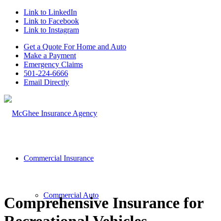
Link to LinkedIn
Link to Facebook
Link to Instagram
Get a Quote For Home and Auto
Make a Payment
Emergency Claims
501-224-6666
Email Directly
Commercial Insurance
Commercial Auto
Comprehensive Insurance for