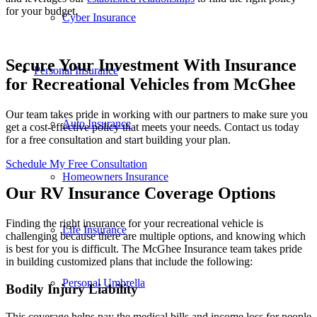
for your budget.
Cyber Insurance
Secure Your Investment With Insurance
Personal Insurance
for Recreational Vehicles from McGhee
Our team takes pride in working with our partners to make sure you
Auto Insurance
get a cost-effective policy that meets your needs. Contact us today
for a free consultation and start building your plan.
Schedule My Free Consultation
Homeowners Insurance
Our RV Insurance Coverage Options
Finding the right insurance for your recreational vehicle is
Life Insurance
challenging because there are multiple options, and knowing which
is best for you is difficult. The McGhee Insurance team takes pride
in building customized plans that include the following:
Personal Umbrella
Bodily Injury Liability
This coverage helps pay the medical bills and income loss for people