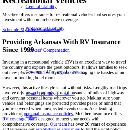
Recreational Vehicles
General Liability
McGhee offers insurance for recreational vehicles that secures your
investment with comprehensive coverage.
Professional Liability
Schedule My Free Consultation
Providing Arkansas With RV Insurance
Since 1999
Workers’ Compensation
Investing in a recreational vehicle (RV) is an excellent way to travel
the country and explore the great outdoors. It allows families to seek
Commercial Property Insurance
out new places without worrying about managing the hassles of air
travel or booking hotel rooms.
However, this active lifestyle is not without risks. Lengthy road trips
involve driving on hundreds, if not thousands, of miles of highway
Rental Dwelling Insurance
and carrying personal items wherever you go. Making sure your
vehicle and belongings are protected provides peace of mind that
you’re covered when unexpected events occur. As a leading
provider of
personal insurance policies
, McGhee Insurance offers
Bonds
RV coverage plans
designed to meet your needs with
comprehensive coverage.
Our team
has over 20 years of experience
and leverages our
established relationships
to find the right policy