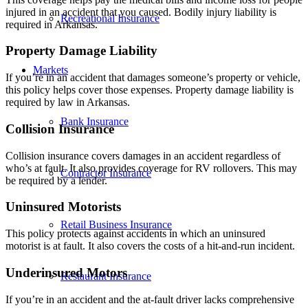
injured in an accident that you caused. Bodily injury liability is
Recreational Insurance
required in Arkansas.
Property Damage Liability
Markets
If you’re in an accident that damages someone’s property or vehicle,
this policy helps cover those expenses. Property damage liability is
required by law in Arkansas.
Bank Insurance
Collision Insurance
Collision insurance covers damages in an accident regardless of
who’s at fault. It also provides coverage for RV rollovers. This may
Contractor Insurance
be required by a lender.
Uninsured Motorists
Retail Business Insurance
This policy protects against accidents in which an uninsured
motorist is at fault. It also covers the costs of a hit-and-run incident.
Underinsured Motors
Restaurant Insurance
If you’re in an accident and the at-fault driver lacks comprehensive