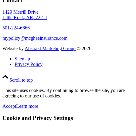
Contact
1429 Merrill Drive
Little Rock, AR, 72211
501-224-6666
mypolicy@mcgheeinsurance.com
Website by
Abstrakt Marketing Group
©
2026
Sitemap
Privacy Policy
Scroll to top
This site uses cookies. By continuing to browse the site, you are
agreeing to our use of cookies.
Accept
Learn more
Cookie and Privacy Settings