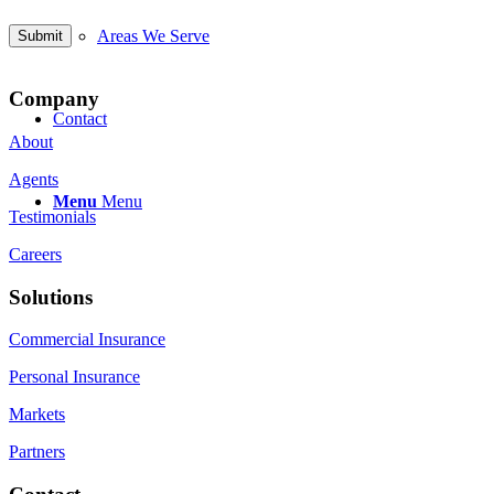
Areas We Serve
Company
Contact
About
Agents
Menu
Menu
Testimonials
Careers
Solutions
Commercial Insurance
Personal Insurance
Markets
Partners