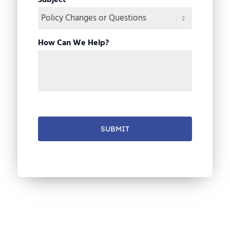
Subject
*
How Can We Help?