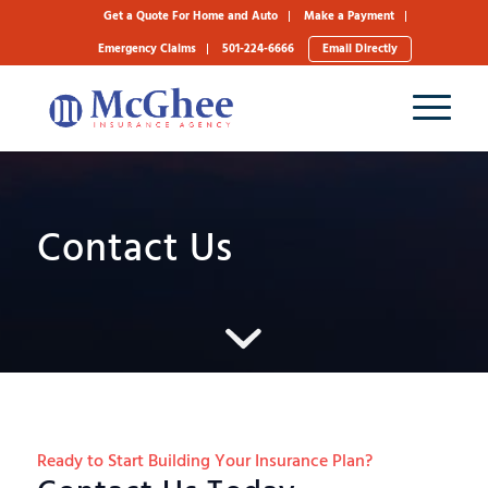
Get a Quote For Home and Auto
Make a Payment
Emergency Claims
501-224-6666
Email Directly
Contact Us
Ready to Start Building Your Insurance Plan?