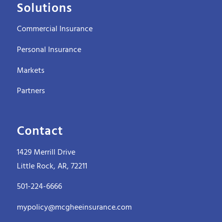
Solutions
Commercial Insurance
Personal Insurance
Markets
Partners
Contact
1429 Merrill Drive
Little Rock, AR, 72211
501-224-6666
mypolicy@mcgheeinsurance.com