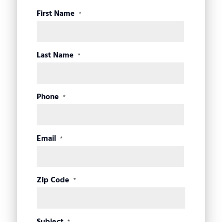
First Name
*
Last Name
*
Phone
*
Email
*
Zip Code
*