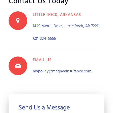
Contact Us Today
LITTLE ROCK, ARKANSAS
1429 Merrill Drive, Little Rock, AR 72211
501-224-6666
EMAIL US
mypolicy@mcgheeinsurance.com
Send Us a Message