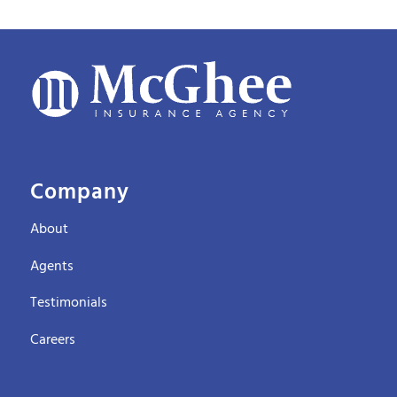
Company
About
Agents
Testimonials
Careers