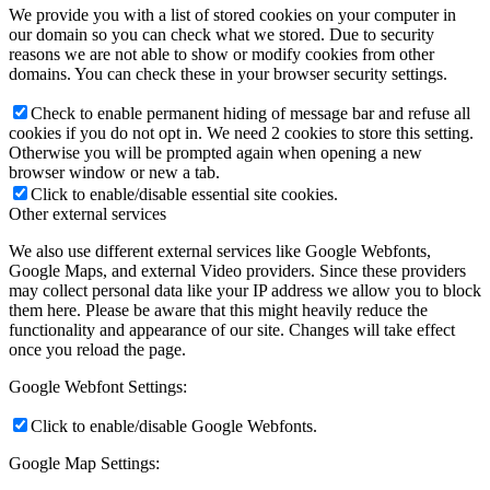
We provide you with a list of stored cookies on your computer in
our domain so you can check what we stored. Due to security
reasons we are not able to show or modify cookies from other
domains. You can check these in your browser security settings.
Check to enable permanent hiding of message bar and refuse all
cookies if you do not opt in. We need 2 cookies to store this setting.
Otherwise you will be prompted again when opening a new
browser window or new a tab.
Click to enable/disable essential site cookies.
Other external services
We also use different external services like Google Webfonts,
Google Maps, and external Video providers. Since these providers
may collect personal data like your IP address we allow you to block
them here. Please be aware that this might heavily reduce the
functionality and appearance of our site. Changes will take effect
once you reload the page.
Google Webfont Settings:
Click to enable/disable Google Webfonts.
Google Map Settings: