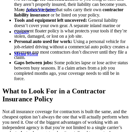
they aren’t properly insured, their liability can become yours.
Areas We Serve
Many policies require that subs carry their own
contractor
liability insurance
or be listed on your policy.
Tools and equipment left uncovered:
General liability
doesn’t cover your own gear. A separate inland marine or
equipment floater policy is what protects your tools if they’re
Contact
stolen, damaged, or lost on a job site.
Personal auto used for work:
Using a personal vehicle for
job-related driving without a commercial auto policy creates a
coverage gap most contractors don’t discover until they file a
Menu
Menu
claim.
Gaps between jobs:
Some policies lapse or lose active status
between busy seasons. If a claim arises from a job you
completed months ago, your coverage needs to still be in
force.
What to Look For in a Contractor
Insurance Policy
Not all insurance coverage for contractors is built the same, and the
cheapest option isn’t always the one that will actually perform when
you need it. One of the biggest advantages of working with an
independent agency is that you’re not limited to a single carrier’s