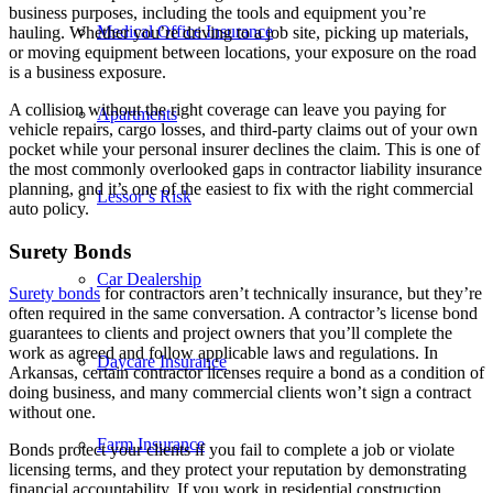
business purposes, including the tools and equipment you’re
Medical Office Insurance
hauling. Whether you’re driving to a job site, picking up materials,
or moving equipment between locations, your exposure on the road
is a business exposure.
A collision without the right coverage can leave you paying for
Apartments
vehicle repairs, cargo losses, and third-party claims out of your own
pocket while your personal insurer declines the claim. This is one of
the most commonly overlooked gaps in contractor liability insurance
planning, and it’s one of the easiest to fix with the right commercial
Lessor’s Risk
auto policy.
Surety Bonds
Car Dealership
Surety bonds
for contractors aren’t technically insurance, but they’re
often required in the same conversation. A contractor’s license bond
guarantees to clients and project owners that you’ll complete the
work as agreed and follow applicable laws and regulations. In
Daycare Insurance
Arkansas, certain contractor licenses require a bond as a condition of
doing business, and many commercial clients won’t sign a contract
without one.
Farm Insurance
Bonds protect your clients if you fail to complete a job or violate
licensing terms, and they protect your reputation by demonstrating
financial accountability. If you work in residential construction,