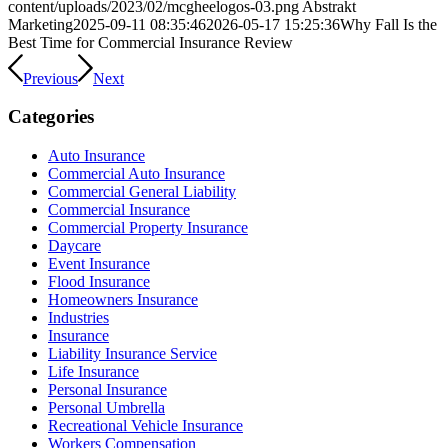
content/uploads/2023/02/mcgheelogos-03.png
Abstrakt
Marketing
2025-09-11 08:35:46
2026-05-17 15:25:36
Why Fall Is the
Best Time for Commercial Insurance Review
Previous
Next
Categories
Auto Insurance
Commercial Auto Insurance
Commercial General Liability
Commercial Insurance
Commercial Property Insurance
Daycare
Event Insurance
Flood Insurance
Homeowners Insurance
Industries
Insurance
Liability Insurance Service
Life Insurance
Personal Insurance
Personal Umbrella
Recreational Vehicle Insurance
Workers Compensation