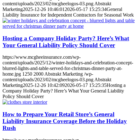
content/uploads/2023/02/mcgheelogos-03.png
Abstrakt
Marketing
2025-12-26 10:46:01
2026-05-17 15:25:34
General
Liability Insurance for Independent Contractors for Seasonal Work
Hosting a Company Holiday Party? Here’s What
Your General Liability Policy Should Cover
https://www.mcgheeinsurance.com/wp-
content/uploads/2025/12/winter-holidays-and-celebration-concept-
blurred-lights-and-table-served-for-christmas-dinner-party-at-
home.jpg
1250
2000
Abstrakt Marketing
/wp-
content/uploads/2023/02/mcgheelogos-03.png
Abstrakt
Marketing
2025-12-26 10:42:09
2026-05-17 15:25:35
Hosting a
Company Holiday Party? Here’s What Your General Liability
Policy Should Cover
How to Prepare Your Retail Store’s General
Liability Insurance Coverage Before the Holiday
Rush