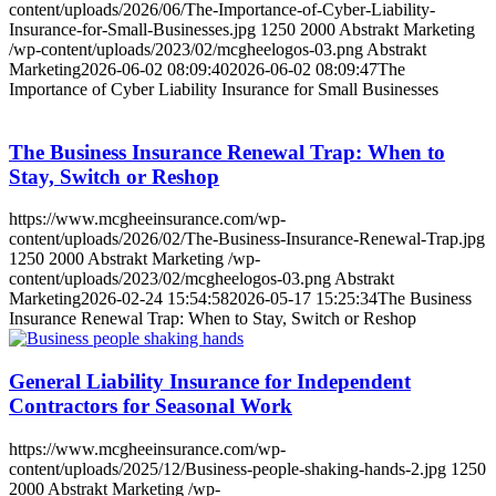
content/uploads/2026/06/The-Importance-of-Cyber-Liability-
Insurance-for-Small-Businesses.jpg
1250
2000
Abstrakt Marketing
/wp-content/uploads/2023/02/mcgheelogos-03.png
Abstrakt
Marketing
2026-06-02 08:09:40
2026-06-02 08:09:47
The
Importance of Cyber Liability Insurance for Small Businesses
The Business Insurance Renewal Trap: When to
Stay, Switch or Reshop
https://www.mcgheeinsurance.com/wp-
content/uploads/2026/02/The-Business-Insurance-Renewal-Trap.jpg
1250
2000
Abstrakt Marketing
/wp-
content/uploads/2023/02/mcgheelogos-03.png
Abstrakt
Marketing
2026-02-24 15:54:58
2026-05-17 15:25:34
The Business
Insurance Renewal Trap: When to Stay, Switch or Reshop
General Liability Insurance for Independent
Contractors for Seasonal Work
https://www.mcgheeinsurance.com/wp-
content/uploads/2025/12/Business-people-shaking-hands-2.jpg
1250
2000
Abstrakt Marketing
/wp-