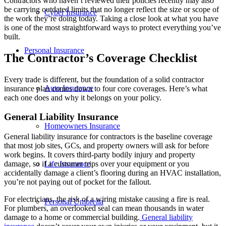
Contractors who haven’t reviewed their policies recently may also
be carrying outdated limits that no longer reflect the size or scope of
Cyber Insurance
the work they’re doing today. Taking a close look at what you have
is one of the most straightforward ways to protect everything you’ve
built.
Personal Insurance
The Contractor’s Coverage Checklist
Every trade is different, but the foundation of a solid contractor
Auto Insurance
insurance plan comes down to four core coverages. Here’s what
each one does and why it belongs on your policy.
General Liability Insurance
Homeowners Insurance
General liability insurance for contractors is the baseline coverage
that most job sites, GCs, and property owners will ask for before
work begins. It covers third-party bodily injury and property
damage, so if a customer trips over your equipment or you
Life Insurance
accidentally damage a client’s flooring during an HVAC installation,
you’re not paying out of pocket for the fallout.
For electricians, the risk of a wiring mistake causing a fire is real.
Personal Umbrella
For plumbers, an overlooked seal can mean thousands in water
damage to a home or commercial building.
General liability