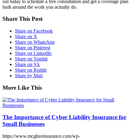
out today to schedule a free consultation and get a coverage plan
built around the work you actually do.
Share This Post
Share on Facebook
Share on X
Share on WhatsApp
Share on Pinterest
Share on LinkedIn
Share on Tumblr
Share on Vk
Share on Reddit
Share by Mail
More Like This
The Importance of Cyber Liability Insurance for
Small Businesses
https://www.mcgheeinsurance.com/wp-