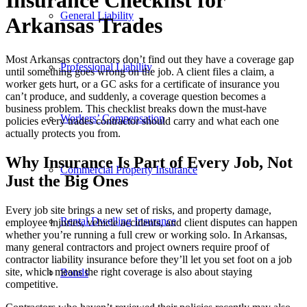
Insurance Checklist for
General Liability
Arkansas Trades
Most Arkansas contractors don’t find out they have a coverage gap
Professional Liability
until something goes wrong on the job. A client files a claim, a
worker gets hurt, or a GC asks for a certificate of insurance you
can’t produce, and suddenly, a coverage question becomes a
business problem. This checklist breaks down the must-have
Workers’ Compensation
policies every trades contractor should carry and what each one
actually protects you from.
Why Insurance Is Part of Every Job, Not
Commercial Property Insurance
Just the Big Ones
Every job site brings a new set of risks, and property damage,
Rental Dwelling Insurance
employee injuries, vehicle accidents, and client disputes can happen
whether you’re running a full crew or working solo. In Arkansas,
many general contractors and project owners require proof of
contractor liability insurance before they’ll let you set foot on a job
site, which means the right coverage is also about staying
Bonds
competitive.