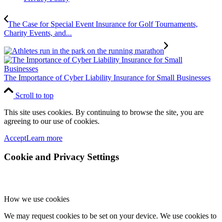
The Case for Special Event Insurance for Golf Tournaments,
Charity Events, and...
The Importance of Cyber Liability Insurance for Small Businesses
Scroll to top
This site uses cookies. By continuing to browse the site, you are
agreeing to our use of cookies.
Accept
Learn more
Cookie and Privacy Settings
How we use cookies
We may request cookies to be set on your device. We use cookies to