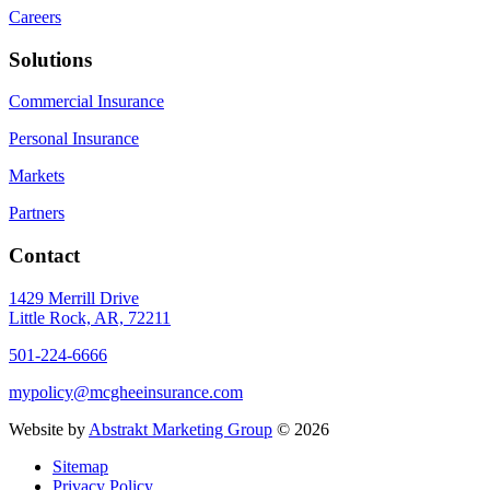
Careers
Solutions
Commercial Insurance
Personal Insurance
Markets
Partners
Contact
1429 Merrill Drive
Little Rock, AR, 72211
501-224-6666
mypolicy@mcgheeinsurance.com
Website by
Abstrakt Marketing Group
©
2026
Sitemap
Privacy Policy