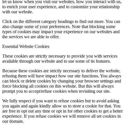
let us know when you visit our websites, how you interact with us,
to enrich your user experience, and to customize your relationship
with our website.
Click on the different category headings to find out more. You can
also change some of your preferences. Note that blocking some
types of cookies may impact your experience on our websites and
the services we are able to offer.
Essential Website Cookies
These cookies are strictly necessary to provide you with services
available through our website and to use some of its features.
Because these cookies are strictly necessary to deliver the website,
refusing them will have impact how our site functions. You always
can block or delete cookies by changing your browser settings and
force blocking all cookies on this website. But this will always
prompt you to accept/refuse cookies when revisiting our site.
We fully respect if you want to refuse cookies but to avoid asking
you again and again kindly allow us to store a cookie for that. You
are free to opt out any time or opt in for other cookies to get a better
experience. If you refuse cookies we will remove all set cookies in
our domain.