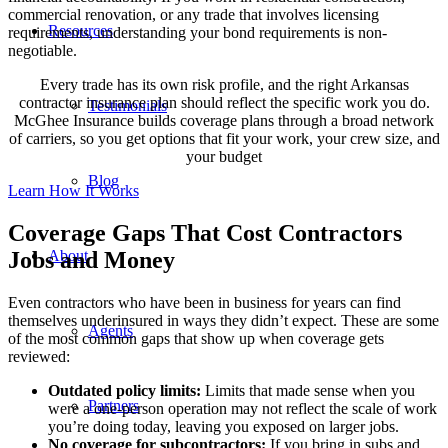
commercial renovation, or any trade that involves licensing
Resources
requirements, understanding your bond requirements is non-
negotiable.
Every trade has its own risk profile, and the right Arkansas
contractor insurance plan should reflect the specific work you do.
Testimonials
McGhee Insurance builds coverage plans through a broad network
of carriers, so you get options that fit your work, your crew size, and
your budget
Blog
Learn How It Works
Coverage Gaps That Cost Contractors
About
Jobs and Money
Even contractors who have been in business for years can find
themselves underinsured in ways they didn’t expect. These are some
Agents
of the most common gaps that show up when coverage gets
reviewed:
Outdated policy limits:
Limits that made sense when you
Partners
were a one-person operation may not reflect the scale of work
you’re doing today, leaving you exposed on larger jobs.
No coverage for subcontractors:
If you bring in subs and