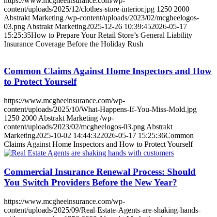
https://www.mcgheeinsurance.com/wp-
content/uploads/2025/12/clothes-store-interior.jpg
1250
2000
Abstrakt Marketing
/wp-content/uploads/2023/02/mcgheelogos-
03.png
Abstrakt Marketing
2025-12-26 10:39:45
2026-05-17
15:25:35
How to Prepare Your Retail Store’s General Liability
Insurance Coverage Before the Holiday Rush
Common Claims Against Home Inspectors and How
to Protect Yourself
https://www.mcgheeinsurance.com/wp-
content/uploads/2025/10/What-Happens-If-You-Miss-Mold.jpg
1250
2000
Abstrakt Marketing
/wp-
content/uploads/2023/02/mcgheelogos-03.png
Abstrakt
Marketing
2025-10-02 14:44:32
2026-05-17 15:25:36
Common
Claims Against Home Inspectors and How to Protect Yourself
Commercial Insurance Renewal Process: Should
You Switch Providers Before the New Year?
https://www.mcgheeinsurance.com/wp-
content/uploads/2025/09/Real-Estate-Agents-are-shaking-hands-