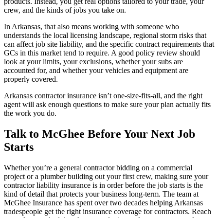
products. Instead, you get real options tailored to your trade, your
crew, and the kinds of jobs you take on.
In Arkansas, that also means working with someone who
understands the local licensing landscape, regional storm risks that
can affect job site liability, and the specific contract requirements that
GCs in this market tend to require. A good policy review should
look at your limits, your exclusions, whether your subs are
accounted for, and whether your vehicles and equipment are
properly covered.
Arkansas contractor insurance isn’t one-size-fits-all, and the right
agent will ask enough questions to make sure your plan actually fits
the work you do.
Talk to McGhee Before Your Next Job
Starts
Whether you’re a general contractor bidding on a commercial
project or a plumber building out your first crew, making sure your
contractor liability insurance is in order before the job starts is the
kind of detail that protects your business long-term. The team at
McGhee Insurance has spent over two decades helping Arkansas
tradespeople get the right
insurance coverage for contractors. Reach