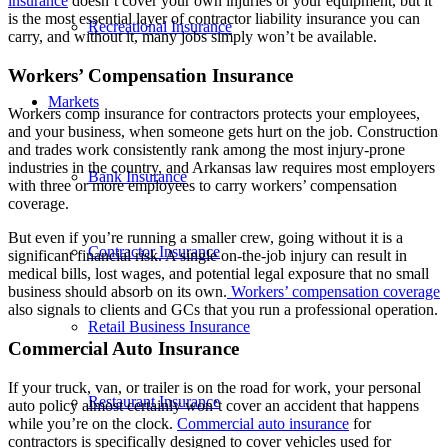
insurance
doesn’t cover your own injuries or your equipment, but it
is the most essential layer of contractor liability insurance you can
Recreational Insurance
carry, and without it, many jobs simply won’t be available.
Workers’ Compensation Insurance
Markets
Workers comp insurance for contractors protects your employees,
and your business, when someone gets hurt on the job. Construction
and trades work consistently rank among the most injury-prone
industries in the country, and Arkansas law requires most employers
Bank Insurance
with three or more employees to carry workers’ compensation
coverage.
But even if you’re running a smaller crew, going without it is a
Contractor Insurance
significant financial risk. A single on-the-job injury can result in
medical bills, lost wages, and potential legal exposure that no small
business should absorb on its own.
Workers’ compensation coverage
also signals to clients and GCs that you run a professional operation.
Retail Business Insurance
Commercial Auto Insurance
If your truck, van, or trailer is on the road for work, your personal
Restaurant Insurance
auto policy almost certainly won’t cover an accident that happens
while you’re on the clock.
Commercial auto insurance
for
contractors is specifically designed to cover vehicles used for