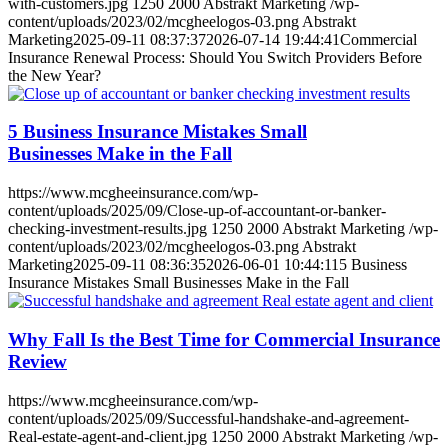
with-customers.jpg
1250
2000
Abstrakt Marketing
/wp-
content/uploads/2023/02/mcgheelogos-03.png
Abstrakt
Marketing
2025-09-11 08:37:37
2026-07-14 19:44:41
Commercial
Insurance Renewal Process: Should You Switch Providers Before
the New Year?
5 Business Insurance Mistakes Small
Businesses Make in the Fall
https://www.mcgheeinsurance.com/wp-
content/uploads/2025/09/Close-up-of-accountant-or-banker-
checking-investment-results.jpg
1250
2000
Abstrakt Marketing
/wp-
content/uploads/2023/02/mcgheelogos-03.png
Abstrakt
Marketing
2025-09-11 08:36:35
2026-06-01 10:44:11
5 Business
Insurance Mistakes Small Businesses Make in the Fall
Why Fall Is the Best Time for Commercial Insurance
Review
https://www.mcgheeinsurance.com/wp-
content/uploads/2025/09/Successful-handshake-and-agreement-
Real-estate-agent-and-client.jpg
1250
2000
Abstrakt Marketing
/wp-