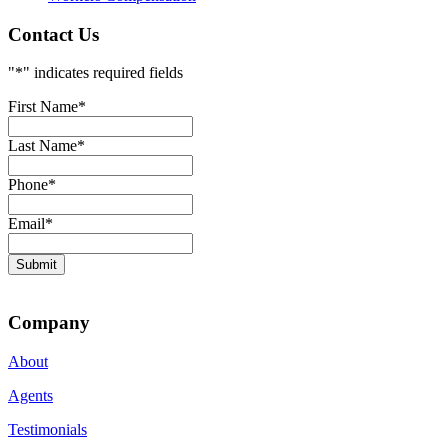
Contact Us
"
*
" indicates required fields
First Name
*
Last Name
*
Phone
*
Email
*
Submit
Company
About
Agents
Testimonials