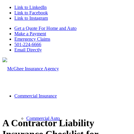
Link to LinkedIn
Link to Facebook
Link to Instagram
Get a Quote For Home and Auto
Make a Payment
Emergency Claims
501-224-6666
Email Directly
Commercial Insurance
Commercial Auto
A Contractor Liability