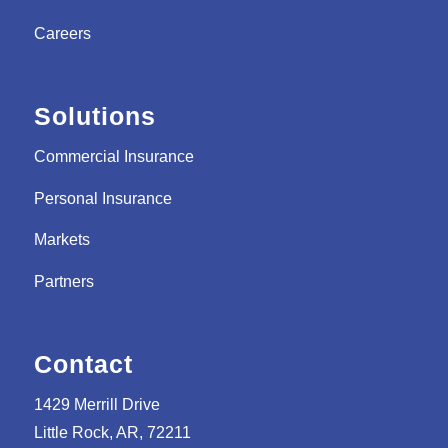
Careers
Solutions
Commercial Insurance
Personal Insurance
Markets
Partners
Contact
1429 Merrill Drive
Little Rock, AR, 72211