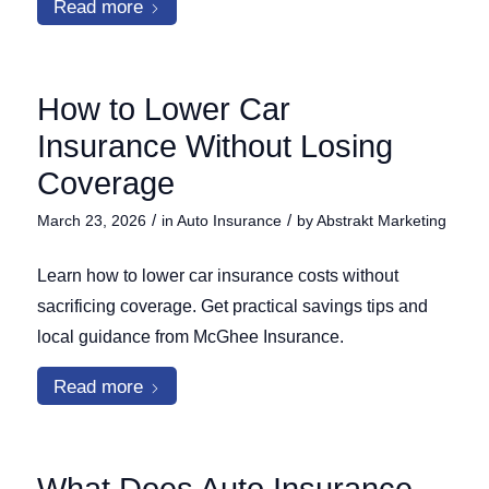
Read more
How to Lower Car
Insurance Without Losing
Coverage
/
/
March 23, 2026
in
Auto Insurance
by
Abstrakt Marketing
Learn how to lower car insurance costs without
sacrificing coverage. Get practical savings tips and
local guidance from McGhee Insurance.
Read more