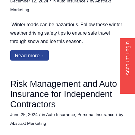
/
/
December 12, 2024
in
Auto Insurance
by
Abstrakt
Marketing
Winter roads can be hazardous. Follow these winter
weather driving safety tips to ensure safe travel
through snow and ice this season.
Account Login
Read more
Risk Management and Auto
Insurance for Independent
Contractors
/
/
June 25, 2024
in
Auto Insurance
,
Personal Insurance
by
Abstrakt Marketing