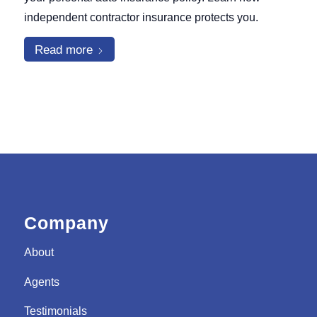
independent contractor insurance protects you.
Read more
Company
About
Agents
Testimonials