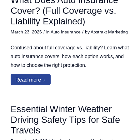
What Does Auto Insurance
Cover? (Full Coverage vs.
Liability Explained)
/
/
March 23, 2026
in
Auto Insurance
by
Abstrakt Marketing
Confused about full coverage vs. liability? Learn what
auto insurance covers, how each option works, and
how to choose the right protection.
Read more
Essential Winter Weather
Driving Safety Tips for Safe
Travels