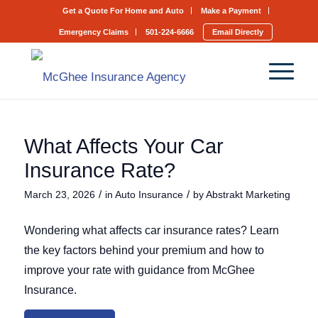
Get a Quote For Home and Auto
Make a Payment
Emergency Claims
501-224-6666
Email Directly
What Affects Your Car
Insurance Rate?
/
/
March 23, 2026
in
Auto Insurance
by
Abstrakt Marketing
Wondering what affects car insurance rates? Learn
the key factors behind your premium and how to
improve your rate with guidance from McGhee
Insurance.