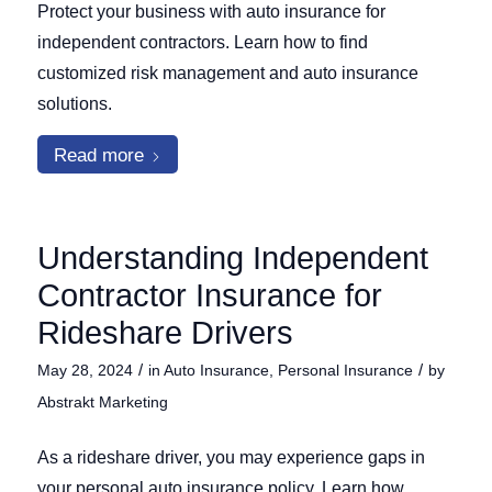
Protect your business with auto insurance for
independent contractors. Learn how to find
customized risk management and auto insurance
solutions.
Read more
Understanding Independent
Contractor Insurance for
Rideshare Drivers
/
/
May 28, 2024
in
Auto Insurance
,
Personal Insurance
by
Abstrakt Marketing
As a rideshare driver, you may experience gaps in
your personal auto insurance policy. Learn how