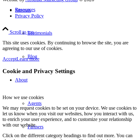
Resources
Sitemap
Privacy Policy
Scroll to top
Testimonials
This site uses cookies. By continuing to browse the site, you are
agreeing to our use of cookies.
Blog
Accept
Learn more
Cookie and Privacy Settings
About
How we use cookies
Agents
We may request cookies to be set on your device. We use cookies to
let us know when you visit our websites, how you interact with us,
to enrich your user experience, and to customize your relationship
with our website.
Partners
Click on the different category headings to find out more. You can