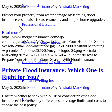
General Liability
May 6, 2025
/
in
Flood Insurance
/
by
Abstrakt Marketing
Protect your property from water damage by learning flood
insurance essentials, risk assessments, and simple home upgrades.
Professional Liability
Read more
https://www.mcgheeinsurance.com/wp-
content/uploads/2025/05/How-to-Prepare-Your-Home-for-Storm-
Workers’ Compensation
Season-With-Flood-Insurance.jpg
1250
2000
Abstrakt Marketing
/wp-content/uploads/2023/02/mcgheelogos-03.png
Abstrakt
Marketing
2025-05-06 10:14:46
2026-05-17 15:25:38
How to
Prepare Your Home for Storm Season With Flood Insurance
Commercial Property Insurance
Private Flood Insurance: Which One Is
Right for You?
Rental Dwelling Insurance
May 5, 2025
/
in
Flood Insurance
/
by
Abstrakt Marketing
Unsure whether to stick with NFIP or consider private flood
Bonds
insurance? Learn the key differences, coverage limits, and costs to
choose the best policy.