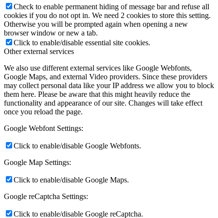
Check to enable permanent hiding of message bar and refuse all
cookies if you do not opt in. We need 2 cookies to store this setting.
Otherwise you will be prompted again when opening a new
browser window or new a tab.
Click to enable/disable essential site cookies.
Other external services
We also use different external services like Google Webfonts,
Google Maps, and external Video providers. Since these providers
may collect personal data like your IP address we allow you to block
them here. Please be aware that this might heavily reduce the
functionality and appearance of our site. Changes will take effect
once you reload the page.
Google Webfont Settings:
Click to enable/disable Google Webfonts.
Google Map Settings:
Click to enable/disable Google Maps.
Google reCaptcha Settings:
Click to enable/disable Google reCaptcha.