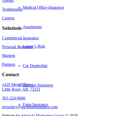
Agents
Medical Office Insurance
Testimonials
Careers
Apartments
Solutions
Commercial Insurance
Lessor’s Risk
Personal Insurance
Markets
Partners
Car Dealership
Contact
1429 Merrill Drive
Daycare Insurance
Little Rock, AR, 72211
501-224-6666
Farm Insurance
mypolicy@mcgheeinsurance.com
Website by
Abstrakt Marketing Group
©
2026