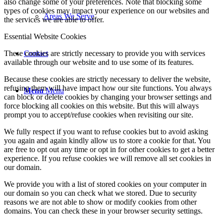
also change some of your preferences. Note that blocking some
types of cookies may impact your experience on our websites and
Areas We Serve
the services we are able to offer.
Essential Website Cookies
Contact
These cookies are strictly necessary to provide you with services
available through our website and to use some of its features.
Because these cookies are strictly necessary to deliver the website,
refusing them will have impact how our site functions. You always
Menu
Menu
can block or delete cookies by changing your browser settings and
force blocking all cookies on this website. But this will always
prompt you to accept/refuse cookies when revisiting our site.
We fully respect if you want to refuse cookies but to avoid asking
you again and again kindly allow us to store a cookie for that. You
are free to opt out any time or opt in for other cookies to get a better
experience. If you refuse cookies we will remove all set cookies in
our domain.
We provide you with a list of stored cookies on your computer in
our domain so you can check what we stored. Due to security
reasons we are not able to show or modify cookies from other
domains. You can check these in your browser security settings.