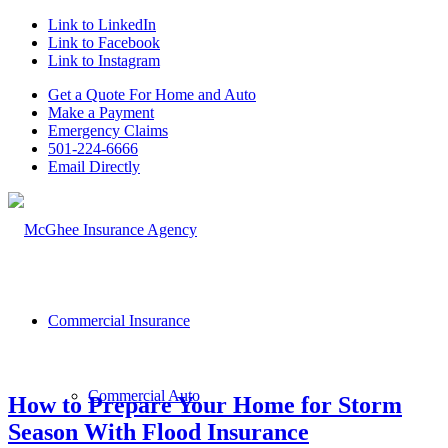
Link to LinkedIn
Link to Facebook
Link to Instagram
Get a Quote For Home and Auto
Make a Payment
Emergency Claims
501-224-6666
Email Directly
Commercial Insurance
Commercial Auto
How to Prepare Your Home for Storm
Season With Flood Insurance