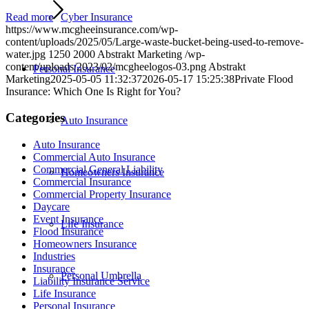
Read more
Cyber Insurance
https://www.mcgheeinsurance.com/wp-
content/uploads/2025/05/Large-waste-bucket-being-used-to-remove-
water.jpg
1250
2000
Abstrakt Marketing
/wp-
content/uploads/2023/02/mcgheelogos-03.png
Abstrakt
Personal Insurance
Marketing
2025-05-05 11:32:37
2026-05-17 15:25:38
Private Flood
Insurance: Which One Is Right for You?
Categories
Auto Insurance
Auto Insurance
Commercial Auto Insurance
Commercial General Liability
Homeowners Insurance
Commercial Insurance
Commercial Property Insurance
Daycare
Event Insurance
Life Insurance
Flood Insurance
Homeowners Insurance
Industries
Insurance
Personal Umbrella
Liability Insurance Service
Life Insurance
Personal Insurance