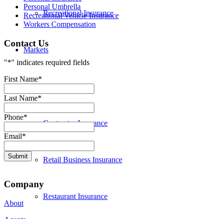
Personal Umbrella
Recreational Insurance
Recreational Vehicle Insurance
Workers Compensation
Contact Us
Markets
"
*
" indicates required fields
First Name
*
Bank Insurance
Last Name
*
Phone
*
Contractor Insurance
Email
*
Retail Business Insurance
Company
Restaurant Insurance
About