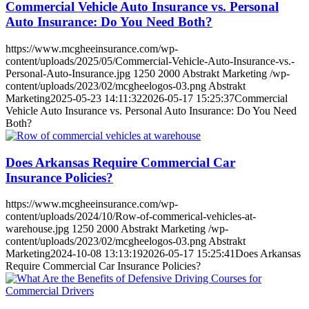
Commercial Vehicle Auto Insurance vs. Personal
Auto Insurance: Do You Need Both?
https://www.mcgheeinsurance.com/wp-
content/uploads/2025/05/Commercial-Vehicle-Auto-Insurance-vs.-
Personal-Auto-Insurance.jpg
1250
2000
Abstrakt Marketing
/wp-
content/uploads/2023/02/mcgheelogos-03.png
Abstrakt
Marketing
2025-05-23 14:11:32
2026-05-17 15:25:37
Commercial
Vehicle Auto Insurance vs. Personal Auto Insurance: Do You Need
Both?
Does Arkansas Require Commercial Car
Insurance Policies?
https://www.mcgheeinsurance.com/wp-
content/uploads/2024/10/Row-of-commerical-vehicles-at-
warehouse.jpg
1250
2000
Abstrakt Marketing
/wp-
content/uploads/2023/02/mcgheelogos-03.png
Abstrakt
Marketing
2024-10-08 13:13:19
2026-05-17 15:25:41
Does Arkansas
Require Commercial Car Insurance Policies?