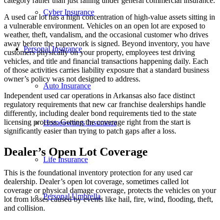
category rather than just falling under general commercial insurance.
Cyber Insurance
A used car lot has a high concentration of high-value assets sitting in
a vulnerable environment. Vehicles on an open lot are exposed to
weather, theft, vandalism, and the occasional customer who drives
away before the paperwork is signed. Beyond inventory, you have
Personal Insurance
customers physically on your property, employees test driving
vehicles, and title and financial transactions happening daily. Each
of those activities carries liability exposure that a standard business
owner’s policy was not designed to address.
Auto Insurance
Independent used car operations in Arkansas also face distinct
regulatory requirements that new car franchise dealerships handle
differently, including dealer bond requirements tied to the state
licensing process. Getting the coverage right from the start is
Homeowners Insurance
significantly easier than trying to patch gaps after a loss.
Dealer’s Open Lot Coverage
Life Insurance
This is the foundational inventory protection for any used car
dealership. Dealer’s open lot coverage, sometimes called lot
coverage or physical damage coverage, protects the vehicles on your
Personal Umbrella
lot from losses caused by events like hail, fire, wind, flooding, theft,
and collision.