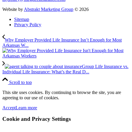
Website by
Abstrakt Marketing Group
©
2026
Sitemap
Privacy Policy
Why Employer Provided Life Insurance Isn’t Enough for Most
Arkansas W...
Group Life Insurance vs.
Individual Life Insurance: What’s the Real D...
Scroll to top
This site uses cookies. By continuing to browse the site, you are
agreeing to our use of cookies.
Accept
Learn more
Cookie and Privacy Settings