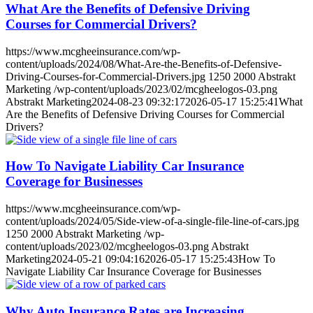
What Are the Benefits of Defensive Driving
Courses for Commercial Drivers?
https://www.mcgheeinsurance.com/wp-
content/uploads/2024/08/What-Are-the-Benefits-of-Defensive-
Driving-Courses-for-Commercial-Drivers.jpg
1250
2000
Abstrakt
Marketing
/wp-content/uploads/2023/02/mcgheelogos-03.png
Abstrakt Marketing
2024-08-23 09:32:17
2026-05-17 15:25:41
What
Are the Benefits of Defensive Driving Courses for Commercial
Drivers?
How To Navigate Liability Car Insurance
Coverage for Businesses
https://www.mcgheeinsurance.com/wp-
content/uploads/2024/05/Side-view-of-a-single-file-line-of-cars.jpg
1250
2000
Abstrakt Marketing
/wp-
content/uploads/2023/02/mcgheelogos-03.png
Abstrakt
Marketing
2024-05-21 09:04:16
2026-05-17 15:25:43
How To
Navigate Liability Car Insurance Coverage for Businesses
Why Auto Insurance Rates are Increasing