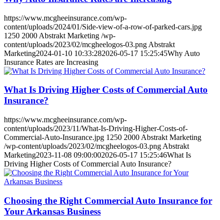
https://www.mcgheeinsurance.com/wp-
content/uploads/2024/01/Side-view-of-a-row-of-parked-cars.jpg
1250
2000
Abstrakt Marketing
/wp-
content/uploads/2023/02/mcgheelogos-03.png
Abstrakt
Marketing
2024-01-10 10:33:28
2026-05-17 15:25:45
Why Auto
Insurance Rates are Increasing
What Is Driving Higher Costs of Commercial Auto
Insurance?
https://www.mcgheeinsurance.com/wp-
content/uploads/2023/11/What-Is-Driving-Higher-Costs-of-
Commercial-Auto-Insurance.jpg
1250
2000
Abstrakt Marketing
/wp-content/uploads/2023/02/mcgheelogos-03.png
Abstrakt
Marketing
2023-11-08 09:00:00
2026-05-17 15:25:46
What Is
Driving Higher Costs of Commercial Auto Insurance?
Choosing the Right Commercial Auto Insurance for
Your Arkansas Business