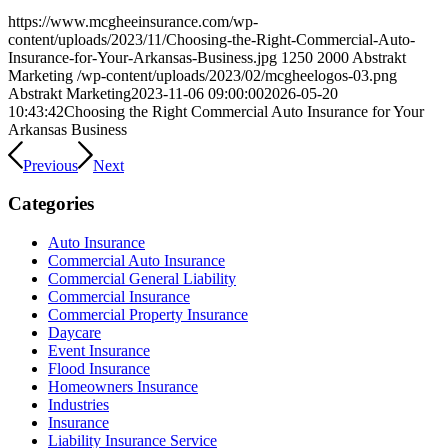
https://www.mcgheeinsurance.com/wp-
content/uploads/2023/11/Choosing-the-Right-Commercial-Auto-
Insurance-for-Your-Arkansas-Business.jpg
1250
2000
Abstrakt
Marketing
/wp-content/uploads/2023/02/mcgheelogos-03.png
Abstrakt Marketing
2023-11-06 09:00:00
2026-05-20
10:43:42
Choosing the Right Commercial Auto Insurance for Your
Arkansas Business
Previous
Next
Categories
Auto Insurance
Commercial Auto Insurance
Commercial General Liability
Commercial Insurance
Commercial Property Insurance
Daycare
Event Insurance
Flood Insurance
Homeowners Insurance
Industries
Insurance
Liability Insurance Service