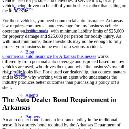
vehicle used for pickups and deliveries, a service truck, or any
vehicle being driven on behalf of your business rather than sitting on
Resources
the lot for sale.
For those vehicles, you need commercial auto insurance. Arkansas
law requires commercial auto coverage for any business vehicle
Testimonials
operating on public roads, with minimum liability limits of $25,000
for property damage and $25,000 per person for bodily injury. As
with most minimums, those thresholds may not be enough to fully
protect your business in the event of a serious accident.
Blog
Commercial auto insurance for Arkansas businesses
works
differently from personal auto coverage and is priced based on how
vehicles are used, who drives them, and what the business’s overall
risk profile looks like. For a used car dealership, that context matters
About
and is exactly why working with an agent who understands the
industry produces better outcomes than purchasing a policy off a
shelf.
Agents
The Auto Dealer Bond Requirement in
Arkansas
Partners
An auto dealer bond is not an insurance policy in the traditional
sense. It is a surety bond required by the Arkansas Department of