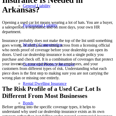
Insurance Is Needed in
General Liability
Arkansas?
Opening a used car lot means wearing a lot of hats. You are a buyer,
Professional Liability
a salesperson, a negotiator, and on most days, your own HR
department.
Insurance probably does not make the top of the list until something
Workers’ Compensation
goes wrong, or until you are sitting across from a licensing official
who needs proof of coverage before your dealership can open its
doors. Used car dealership insurance is not a single policy you
purchase and check off. It is a combination of coverages that protect
your inventory, your operations, your employees, and your
Commercial Property Insurance
customers from different types of risk. Understanding what each
piece does is the first step to making sure you are not carrying the
wrong plan or missing one entirely.
Rental Dwelling Insurance
The Risk Profile of a Used Car Lot Is
Different From Most Businesses
Bonds
Before getting into the specific coverage types, it helps to
understand why used car dealership insurance exists as its own