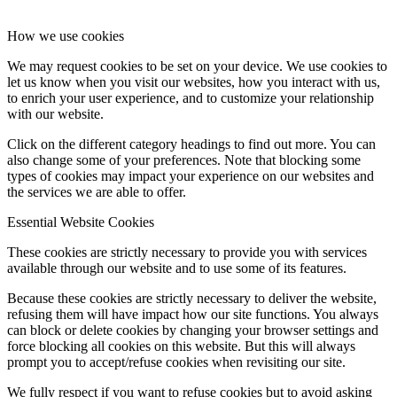
How we use cookies
We may request cookies to be set on your device. We use cookies to
let us know when you visit our websites, how you interact with us,
to enrich your user experience, and to customize your relationship
with our website.
Click on the different category headings to find out more. You can
also change some of your preferences. Note that blocking some
types of cookies may impact your experience on our websites and
the services we are able to offer.
Essential Website Cookies
These cookies are strictly necessary to provide you with services
available through our website and to use some of its features.
Because these cookies are strictly necessary to deliver the website,
refusing them will have impact how our site functions. You always
can block or delete cookies by changing your browser settings and
force blocking all cookies on this website. But this will always
prompt you to accept/refuse cookies when revisiting our site.
We fully respect if you want to refuse cookies but to avoid asking