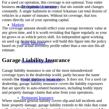
For a used car operation, this coverage is not optional. Your entire
Recreational Insurance
business model depends on inventory that sits outside and changes
constantly. A single hailstorm in central Arkansas can total dozens of
vehicles in a matter of minutes. Without lot coverage, that loss
comes directly out of your operating capital.
Markets
The coverage amount should reflect your average inventory value at
any given time, and it is worth revisiting that figure regularly as your
lot grows or as vehicle prices shift. An independent agent working
on used car dealership insurance will build this figure into the policy
Bank Insurance
based on your actual inventory profile rather than a one-size-fits-all
estimate.
Garage Liability Insurance
Contractor Insurance
Garage liability insurance is one of the most misunderstood
coverage types in the dealership world, partly because the name
sounds like it only applies to repair shops. It does not. For a used car
Retail Business Insurance
dealership, garage liability insurance covers the liability exposures
that are specific to auto-related businesses, including bodily injury
and property damage claims that arise from your operations.
Restaurant Insurance
Where standard general liability covers slip-and-fall incidents and
basic property damage, garage liability extends to the risks that come