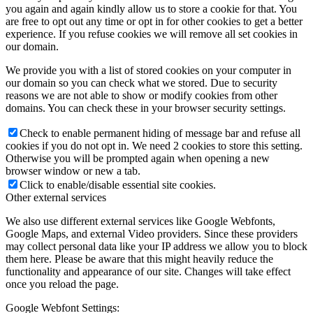
you again and again kindly allow us to store a cookie for that. You
are free to opt out any time or opt in for other cookies to get a better
experience. If you refuse cookies we will remove all set cookies in
our domain.
We provide you with a list of stored cookies on your computer in
our domain so you can check what we stored. Due to security
reasons we are not able to show or modify cookies from other
domains. You can check these in your browser security settings.
Check to enable permanent hiding of message bar and refuse all
cookies if you do not opt in. We need 2 cookies to store this setting.
Otherwise you will be prompted again when opening a new
browser window or new a tab.
Click to enable/disable essential site cookies.
Other external services
We also use different external services like Google Webfonts,
Google Maps, and external Video providers. Since these providers
may collect personal data like your IP address we allow you to block
them here. Please be aware that this might heavily reduce the
functionality and appearance of our site. Changes will take effect
once you reload the page.
Google Webfont Settings: