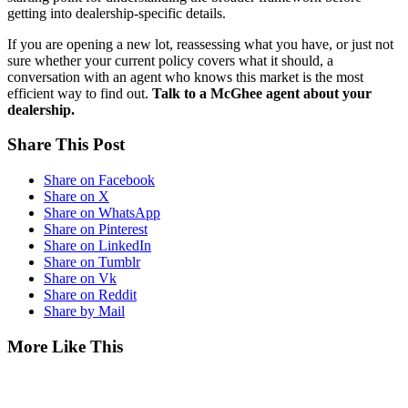
getting into dealership-specific details.
If you are opening a new lot, reassessing what you have, or just not
sure whether your current policy covers what it should, a
conversation with an agent who knows this market is the most
efficient way to find out.
Talk to a McGhee agent about your
dealership.
Share This Post
Share on Facebook
Share on X
Share on WhatsApp
Share on Pinterest
Share on LinkedIn
Share on Tumblr
Share on Vk
Share on Reddit
Share by Mail
More Like This