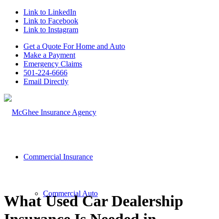
Link to LinkedIn
Link to Facebook
Link to Instagram
Get a Quote For Home and Auto
Make a Payment
Emergency Claims
501-224-6666
Email Directly
Commercial Insurance
Commercial Auto
What Used Car Dealership