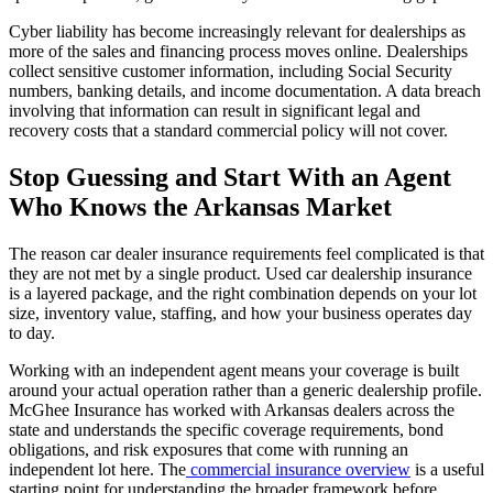
Cyber liability has become increasingly relevant for dealerships as
more of the sales and financing process moves online. Dealerships
collect sensitive customer information, including Social Security
numbers, banking details, and income documentation. A data breach
involving that information can result in significant legal and
recovery costs that a standard commercial policy will not cover.
Stop Guessing and Start With an Agent
Who Knows the Arkansas Market
The reason car dealer insurance requirements feel complicated is that
they are not met by a single product. Used car dealership insurance
is a layered package, and the right combination depends on your lot
size, inventory value, staffing, and how your business operates day
to day.
Working with an independent agent means your coverage is built
around your actual operation rather than a generic dealership profile.
McGhee Insurance has worked with Arkansas dealers across the
state and understands the specific coverage requirements, bond
obligations, and risk exposures that come with running an
independent lot here. The
commercial insurance overview
is a useful
starting point for understanding the broader framework before