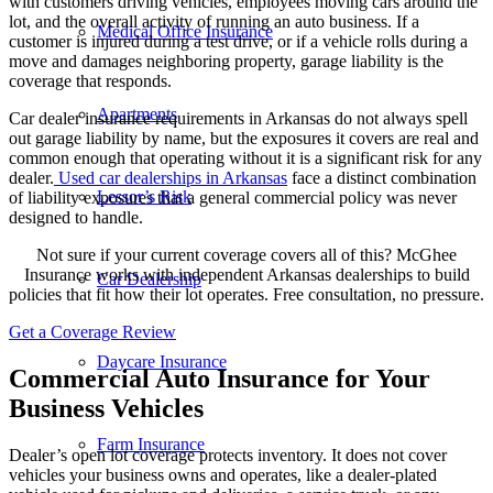
with customers driving vehicles, employees moving cars around the
lot, and the overall activity of running an auto business. If a
Medical Office Insurance
customer is injured during a test drive, or if a vehicle rolls during a
move and damages neighboring property, garage liability is the
coverage that responds.
Apartments
Car dealer insurance requirements in Arkansas do not always spell
out garage liability by name, but the exposures it covers are real and
common enough that operating without it is a significant risk for any
dealer.
Used
car dealerships
in Arkansas
face a distinct combination
Lessor’s Risk
of liability exposures that a general commercial policy was never
designed to handle.
Not sure if your current coverage covers all of this? McGhee
Insurance works with independent Arkansas dealerships to build
Car Dealership
policies that fit how their lot operates. Free consultation, no pressure.
Get a Coverage Review
Daycare Insurance
Commercial Auto Insurance for Your
Business Vehicles
Farm Insurance
Dealer’s open lot coverage protects inventory. It does not cover
vehicles your business owns and operates, like a dealer-plated