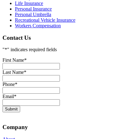
Life Insurance
Personal Insurance
Personal Umbrella
Recreational Vehicle Insurance
Workers Compensation
Contact Us
"
*
" indicates required fields
First Name
*
Last Name
*
Phone
*
Email
*
Company