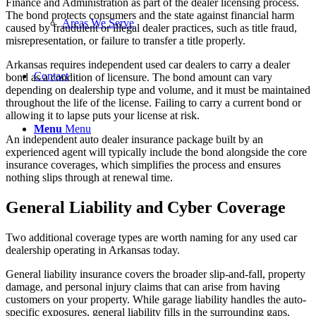
Finance and Administration as part of the dealer licensing process.
The bond protects consumers and the state against financial harm
Areas We Serve
caused by fraudulent or illegal dealer practices, such as title fraud,
misrepresentation, or failure to transfer a title properly.
Arkansas requires independent used car dealers to carry a dealer
Contact
bond as a condition of licensure. The bond amount can vary
depending on dealership type and volume, and it must be maintained
throughout the life of the license. Failing to carry a current bond or
allowing it to lapse puts your license at risk.
Menu
Menu
An independent auto dealer insurance package built by an
experienced agent will typically include the bond alongside the core
insurance coverages, which simplifies the process and ensures
nothing slips through at renewal time.
General Liability and Cyber Coverage
Two additional coverage types are worth naming for any used car
dealership operating in Arkansas today.
General liability insurance covers the broader slip-and-fall, property
damage, and personal injury claims that can arise from having
customers on your property. While garage liability handles the auto-
specific exposures, general liability fills in the surrounding gaps.