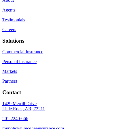
About
Agents
Testimonials
Careers
Solutions
Commercial Insurance
Personal Insurance
Markets
Partners
Contact
1429 Merrill Drive
Little Rock, AR, 72211
501-224-6666
mypolicy@mcgheeinsurance.com