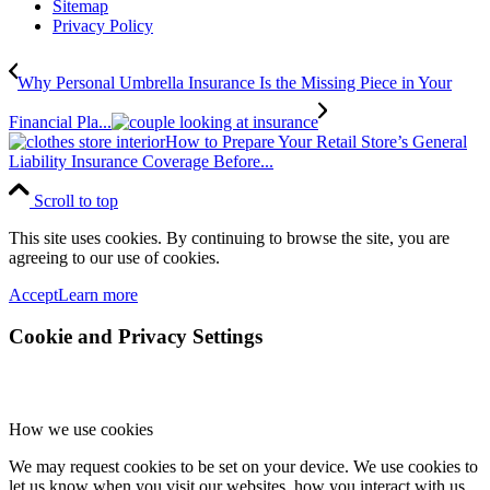
Sitemap
Privacy Policy
Why Personal Umbrella Insurance Is the Missing Piece in Your
Financial Pla...
How to Prepare Your Retail Store’s General
Liability Insurance Coverage Before...
Scroll to top
This site uses cookies. By continuing to browse the site, you are
agreeing to our use of cookies.
Accept
Learn more
Cookie and Privacy Settings
How we use cookies
We may request cookies to be set on your device. We use cookies to
let us know when you visit our websites, how you interact with us,