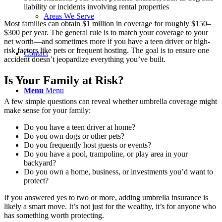
liability or incidents involving rental properties
Areas We Serve
Most families can obtain $1 million in coverage for roughly $150–
$300 per year. The general rule is to match your coverage to your
net worth—and sometimes more if you have a teen driver or high-
risk factors like pets or frequent hosting. The goal is to ensure one
Contact
accident doesn’t jeopardize everything you’ve built.
Is Your Family at Risk?
Menu
Menu
A few simple questions can reveal whether umbrella coverage might
make sense for your family:
Do you have a teen driver at home?
Do you own dogs or other pets?
Do you frequently host guests or events?
Do you have a pool, trampoline, or play area in your
backyard?
Do you own a home, business, or investments you’d want to
protect?
If you answered yes to two or more, adding umbrella insurance is
likely a smart move. It’s not just for the wealthy, it’s for anyone who
has something worth protecting.