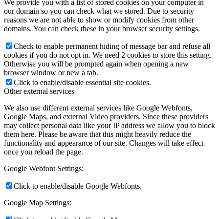
We provide you with a list of stored cookies on your computer in
our domain so you can check what we stored. Due to security
reasons we are not able to show or modify cookies from other
domains. You can check these in your browser security settings.
Check to enable permanent hiding of message bar and refuse all
cookies if you do not opt in. We need 2 cookies to store this setting.
Otherwise you will be prompted again when opening a new
browser window or new a tab.
Click to enable/disable essential site cookies.
Other external services
We also use different external services like Google Webfonts,
Google Maps, and external Video providers. Since these providers
may collect personal data like your IP address we allow you to block
them here. Please be aware that this might heavily reduce the
functionality and appearance of our site. Changes will take effect
once you reload the page.
Google Webfont Settings:
Click to enable/disable Google Webfonts.
Google Map Settings: