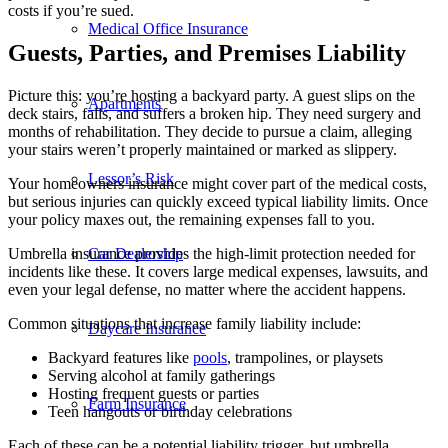
costs if you’re sued.
Medical Office Insurance
Guests, Parties, and Premises Liability
Picture this: you’re hosting a backyard party. A guest slips on the
Apartments
deck stairs, falls, and suffers a broken hip. They need surgery and
months of rehabilitation. They decide to pursue a claim, alleging
your stairs weren’t properly maintained or marked as slippery.
Lessor’s Risk
Your homeowners insurance might cover part of the medical costs,
but serious injuries can quickly exceed typical liability limits. Once
your policy maxes out, the remaining expenses fall to you.
Car Dealership
Umbrella insurance provides the high-limit protection needed for
incidents like these. It covers large medical expenses, lawsuits, and
even your legal defense, no matter where the accident happens.
Common situations that increase family liability include:
Daycare Insurance
Backyard features like
pools
, trampolines, or playsets
Serving alcohol at family gatherings
Hosting frequent guests or parties
Farm Insurance
Teen hangouts or birthday celebrations
Each of these can be a potential liability trigger, but umbrella