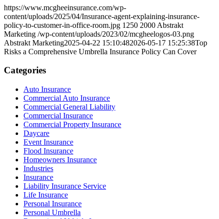
https://www.mcgheeinsurance.com/wp-
content/uploads/2025/04/Insurance-agent-explaining-insurance-
policy-to-customer-in-office-room.jpg
1250
2000
Abstrakt
Marketing
/wp-content/uploads/2023/02/mcgheelogos-03.png
Abstrakt Marketing
2025-04-22 15:10:48
2026-05-17 15:25:38
Top
Risks a Comprehensive Umbrella Insurance Policy Can Cover
Categories
Auto Insurance
Commercial Auto Insurance
Commercial General Liability
Commercial Insurance
Commercial Property Insurance
Daycare
Event Insurance
Flood Insurance
Homeowners Insurance
Industries
Insurance
Liability Insurance Service
Life Insurance
Personal Insurance
Personal Umbrella