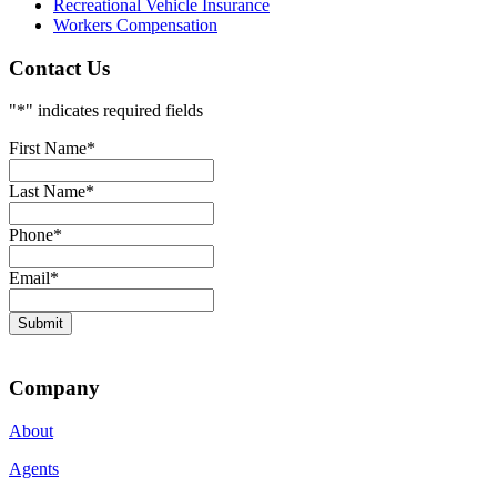
Recreational Vehicle Insurance
Workers Compensation
Contact Us
"
*
" indicates required fields
First Name
*
Last Name
*
Phone
*
Email
*
Submit
Company
About
Agents