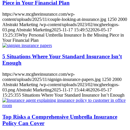
Piece in Your Financial Plan
https://www.mcgheeinsurance.com/wp-
content/uploads/2025/11/couple-looking-at-insurance.jpg
1250
2000
Abstrakt Marketing
/wp-content/uploads/2023/02/mcgheelogos-
03.png
Abstrakt Marketing
2025-11-17 15:49:52
2026-05-17
15:25:35
Why Personal Umbrella Insurance Is the Missing Piece in
Your Financial Plan
5 Situations Where Your Standard Insurance Isn’t
Enough
https://www.mcgheeinsurance.com/wp-
content/uploads/2025/11/signign-insurance-papers.jpg
1250
2000
Abstrakt Marketing
/wp-content/uploads/2023/02/mcgheelogos-
03.png
Abstrakt Marketing
2025-11-17 15:44:46
2026-05-17
15:25:35
5 Situations Where Your Standard Insurance Isn’t Enough
Top Risks a Comprehensive Umbrella Insurance
Policy Can Cover