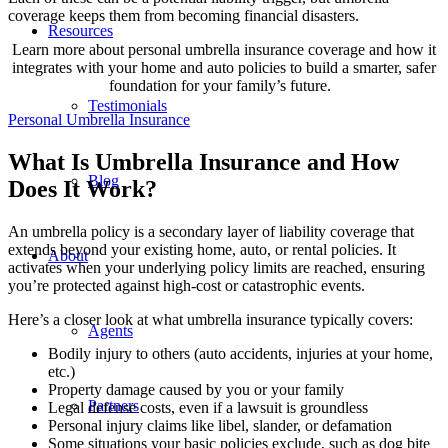
coverage keeps them from becoming financial disasters.
Resources
Learn more about personal umbrella insurance coverage and how it
integrates with your home and auto policies to build a smarter, safer
foundation for your family’s future.
Testimonials
Personal Umbrella Insurance
What Is Umbrella Insurance and How
Blog
Does It Work?
An umbrella policy is a secondary layer of liability coverage that
extends beyond your existing home, auto, or rental policies. It
About
activates when your underlying policy limits are reached, ensuring
you’re protected against high-cost or catastrophic events.
Here’s a closer look at what umbrella insurance typically covers:
Agents
Bodily injury to others (auto accidents, injuries at your home,
etc.)
Property damage caused by you or your family
Partners
Legal defense costs, even if a lawsuit is groundless
Personal injury claims like libel, slander, or defamation
Some situations your basic policies exclude, such as dog bite