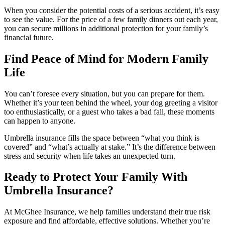
When you consider the potential costs of a serious accident, it’s easy
to see the value. For the price of a few family dinners out each year,
you can secure millions in additional protection for your family’s
financial future.
Find Peace of Mind for Modern Family
Life
You can’t foresee every situation, but you can prepare for them.
Whether it’s your teen behind the wheel, your dog greeting a visitor
too enthusiastically, or a guest who takes a bad fall, these moments
can happen to anyone.
Umbrella insurance fills the space between “what you think is
covered” and “what’s actually at stake.” It’s the difference between
stress and security when life takes an unexpected turn.
Ready to Protect Your Family With
Umbrella Insurance?
At McGhee Insurance, we help families understand their true risk
exposure and find affordable, effective solutions. Whether you’re