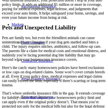
With umbrella insurance, your protection doesn’t stop at your auto
policy limits. It adds an additional $1 million or more in coverage,
Recreational Insurance
paying for medical expenses, legal defense, and judgments that
exceed your auto limits. It helps safeguard your home, savings, and
even your future income from being at risk.
Markets
Pets and Unexpected Liability
Pets are family too, but even the friendliest animals can cause
unintentional harm. Imagine if your dog gets startled and bites a
Bank Insurance
child. The injury requires stitches, antibiotics, and follow-up care.
The parents file a claim for medical costs and emotional distress, and
suddenly you’re facing potential dog bite liability that may go
beyond what your homeowners insurance covers.
Contractor Insurance
Here’s the catch: many homeowners policies have breed exclusions
or low caps on dog-related claims. Some won’t cover certain breeds
at all. Even if your policy does, medical expenses and legal claims
Retail Business Insurance
can easily exceed the limit, especially if there’s scarring or long-term
trauma.
That’s where umbrella insurance fills in the gap. It extends coverage
Restaurant Insurance
for liability claims that surpass your homeowners policy limit and
can apply even if the original policy doesn’t. That means you’re
protected not only for the medical bills but also for the legal defense