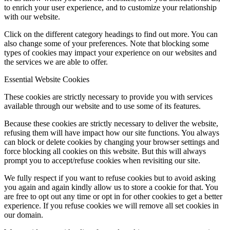
to enrich your user experience, and to customize your relationship
with our website.
Click on the different category headings to find out more. You can
also change some of your preferences. Note that blocking some
types of cookies may impact your experience on our websites and
the services we are able to offer.
Essential Website Cookies
These cookies are strictly necessary to provide you with services
available through our website and to use some of its features.
Because these cookies are strictly necessary to deliver the website,
refusing them will have impact how our site functions. You always
can block or delete cookies by changing your browser settings and
force blocking all cookies on this website. But this will always
prompt you to accept/refuse cookies when revisiting our site.
We fully respect if you want to refuse cookies but to avoid asking
you again and again kindly allow us to store a cookie for that. You
are free to opt out any time or opt in for other cookies to get a better
experience. If you refuse cookies we will remove all set cookies in
our domain.