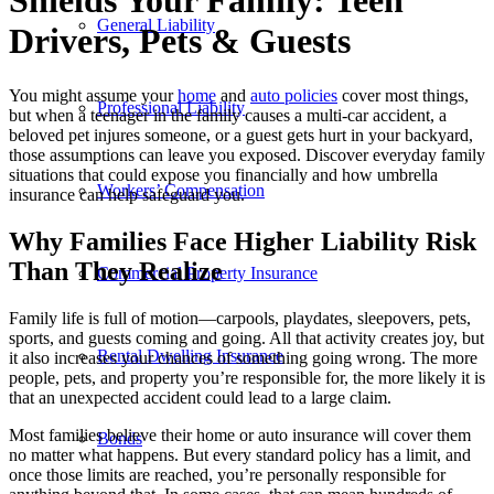
Shields Your Family: Teen
General Liability
Drivers, Pets
&
Guests
You might assume your
home
and
auto policies
cover most things,
Professional Liability
but when a teenager in the family causes a multi-car accident, a
beloved pet injures someone, or a guest gets hurt in your backyard,
those assumptions can leave you exposed. Discover everyday family
situations that could expose you financially and how umbrella
Workers’ Compensation
insurance can help safeguard you.
Why Families Face Higher Liability Risk
Than They Realize
Commercial Property Insurance
Family life is full of motion—carpools, playdates, sleepovers, pets,
sports, and guests coming and going. All that activity creates joy, but
Rental Dwelling Insurance
it also increases your chances of something going wrong. The more
people, pets, and property you’re responsible for, the more likely it is
that an unexpected accident could lead to a large claim.
Most families believe their home or auto insurance will cover them
Bonds
no matter what happens. But every standard policy has a limit, and
once those limits are reached, you’re personally responsible for