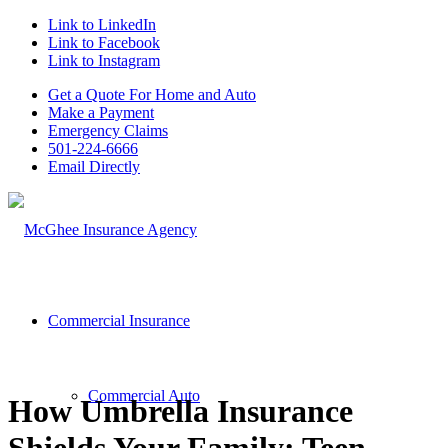
Link to LinkedIn
Link to Facebook
Link to Instagram
Get a Quote For Home and Auto
Make a Payment
Emergency Claims
501-224-6666
Email Directly
Commercial Insurance
Commercial Auto
How Umbrella Insurance