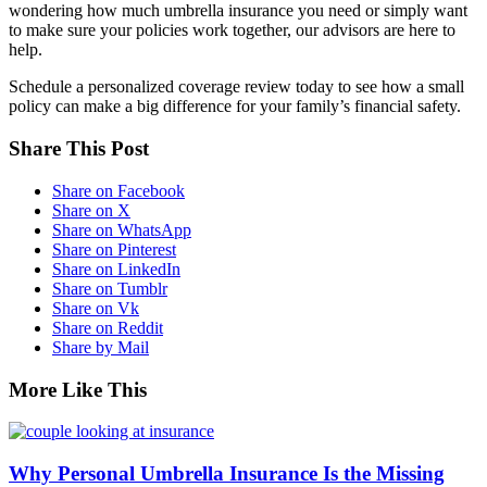
wondering how much umbrella insurance you need or simply want
to make sure your policies work together, our advisors are here to
help.
Schedule a personalized coverage review today to see how a small
policy can make a big difference for your family’s financial safety.
Share This Post
Share on Facebook
Share on X
Share on WhatsApp
Share on Pinterest
Share on LinkedIn
Share on Tumblr
Share on Vk
Share on Reddit
Share by Mail
More Like This
Why Personal Umbrella Insurance Is the Missing