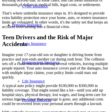
anything beyond that. In some cases, that can mean hundreds of
thousands of dollars in medical bills, legal costs, or settlements.
Cyber Insurance
That’s where umbrella insurance steps in. It’s designed to provide
extra liability protection once your home, auto, or renters insurance
limits are exhausted. In other words, it’s the safety net that keeps an
Personal Insurance
accident from turning into a financial crisis.
Teen Drivers and the Risk of Major
Accidents
Auto Insurance
Imagine your 17-year-old son or daughter is driving home from
practice and rear-ends another car during rush hour. The collision
Homeowners Insurance
sets off a chain reaction involving several vehicles, leaving multiple
people injured. Your auto insurance covers part of the damages, but
with multiple injury claims, your policy limits could max out
quickly.
Life Insurance
A typical auto policy might provide $100,000 to $300,000 in
liability coverage. That might sound like a lot—until you add up
hospital stays, physical therapy, lost wages, and long-term care for
serious injuries. Once that coverage is gone, any additional costs
Personal Umbrella
could be recovered from your personal assets through a lawsuit.