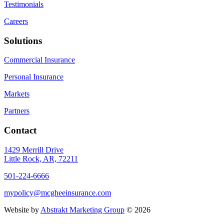
Testimonials
Careers
Solutions
Commercial Insurance
Personal Insurance
Markets
Partners
Contact
1429 Merrill Drive
Little Rock, AR, 72211
501-224-6666
mypolicy@mcgheeinsurance.com
Website by
Abstrakt Marketing Group
©
2026